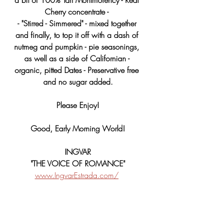
Cherry concentrate - 
- "Stirred - Simmered" - mixed together 
and finally, to top it off with a dash of 
nutmeg and pumpkin - pie seasonings, 
as well as a side of Californian - 
organic, pitted Dates - Preservative free 
and no sugar added.
Please Enjoy!
Good, Early Morning World!
INGVAR
"THE VOICE OF ROMANCE"
www.IngvarEstrada.com/