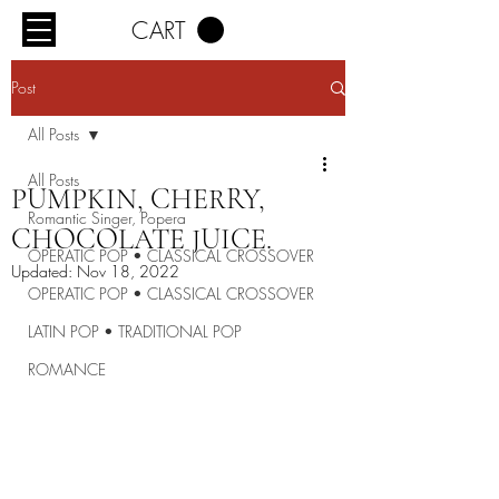
CART
Post
All Posts
All Posts
PUMPKIN, CHERRY,
Romantic Singer, Popera
CHOCOLATE JUICE.
OPERATIC POP • CLASSICAL CROSSOVER
Updated:
Nov 18, 2022
OPERATIC POP • CLASSICAL CROSSOVER
LATIN POP • TRADITIONAL POP
ROMANCE