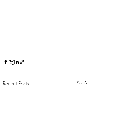
Recent Posts
See All