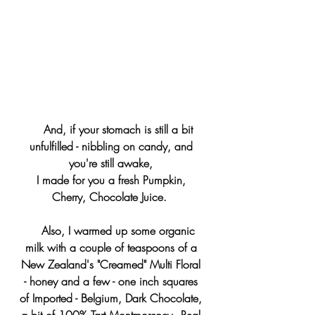
    And, if your stomach is still a bit 
unfulfilled - nibbling on candy, and 
you're still awake, 
I made for you a fresh Pumpkin, 
Cherry, Chocolate Juice.  
    Also, I warmed up some organic 
milk with a couple of teaspoons of a 
New Zealand's "Creamed" Multi Floral 
- honey and a few - one inch squares 
of Imported - Belgium, Dark Chocolate, 
a bit of 100% Tart Montmorency - Real 