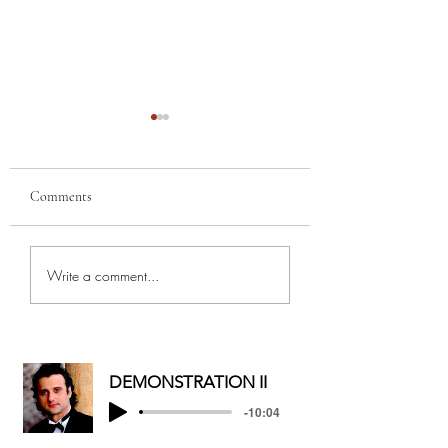
Comments
MERRY
MY BEST GAL, FR
Write a comment...
CHRISTMAS/HAPPY
AND MOTHER...
HOLIDAYS
DEMONSTRATION II
-10:04