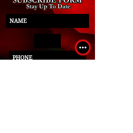
SUBMIT