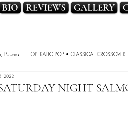
BIO
REVIEWS
GALLERY
r, Popera
OPERATIC POP • CLASSICAL CROSSOVER
SSICAL CROSSOVER
5, 2022
LATIN POP • TRADITIONAL POP
A SATURDAY NIGHT SALM