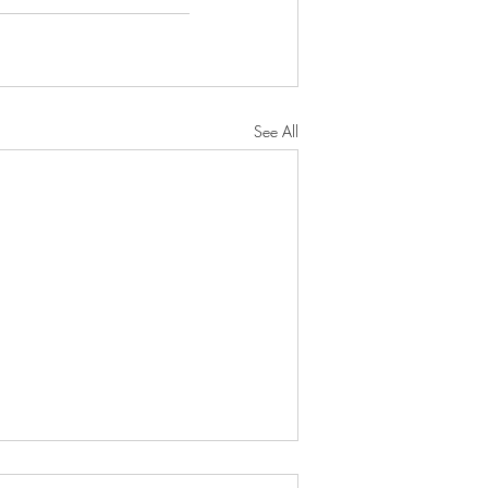
See All