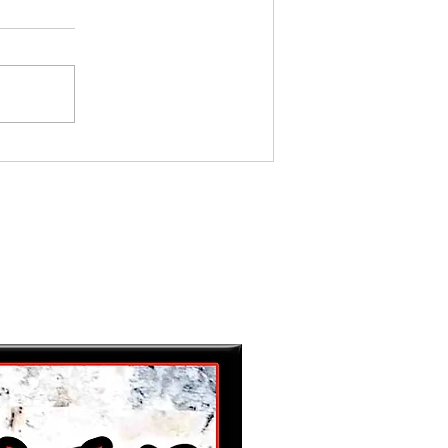
MY BEST GAL, FRIEND AND
MOTHER...