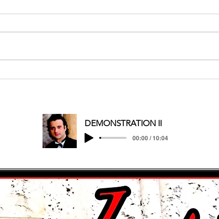
MERRY CHRISTMAS/HAPPY
HOLIDAYS
DEMONSTRATION II
00:00 / 10:04