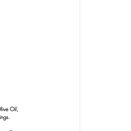
live Oil,
ings.