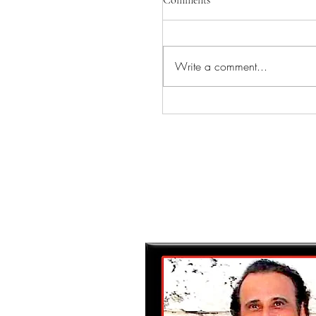
Comments
Write a comment...
INGVAR COMING TO
CAMEO