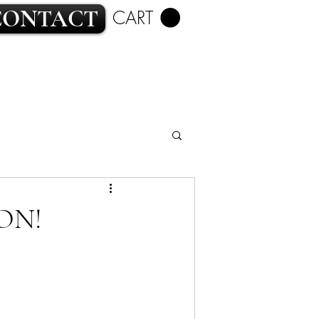
CONTACT
CART
ROMANCE
ON!