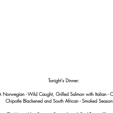
Tonight's Dinner:
A Norwegian - Wild Caught, Grilled Salmon with Italian - O
Chipotle Blackened and South African - Smoked Season