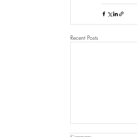
Recent Posts