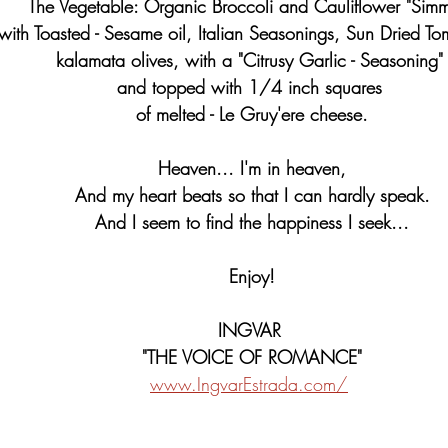
   The Vegetable: Organic Broccoli and Cauliflower "Sim
with Toasted - Sesame oil, Italian Seasonings, Sun Dried To
kalamata olives, with a "Citrusy Garlic - Seasoning"
and topped with 1/4 inch squares 
of melted - Le Gruy'ere cheese.
Heaven... I'm in heaven,
And my heart beats so that I can hardly speak.
And I seem to find the happiness I seek...
Enjoy!
INGVAR 
"THE VOICE OF ROMANCE"
www.IngvarEstrada.com/