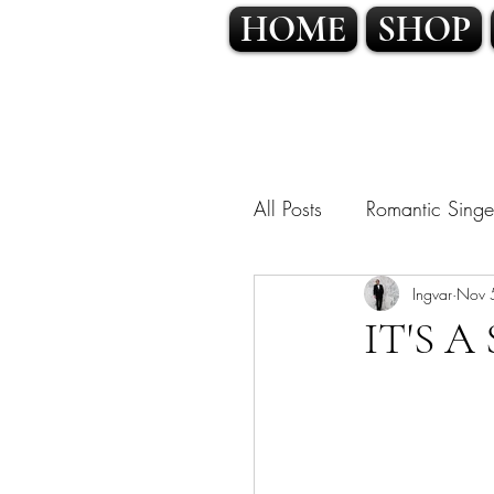
HOME
SHOP
All Posts
Romantic Singe
OPERATIC POP • CLA
Ingvar
Nov 
IT'S 