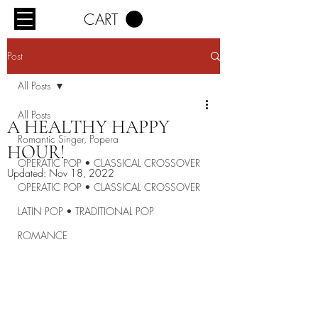
CART
Post
All Posts
All Posts
A HEALTHY HAPPY
Romantic Singer, Popera
HOUR!
OPERATIC POP • CLASSICAL CROSSOVER
Updated:
Nov 18, 2022
OPERATIC POP • CLASSICAL CROSSOVER
LATIN POP • TRADITIONAL POP
ROMANCE