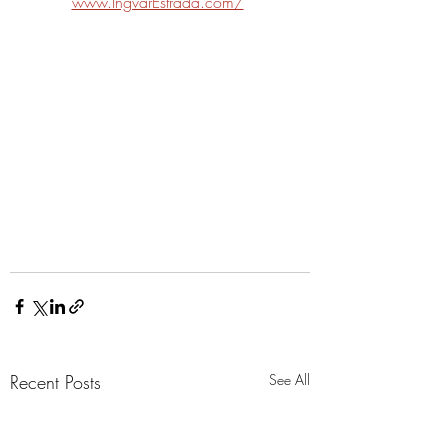
www.IngvarEstrada.com/
Recent Posts
See All