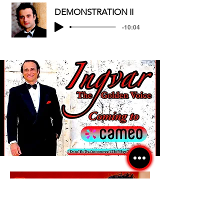
DEMONSTRATION II
-10:04