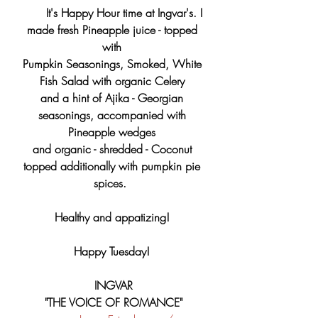
 It's Happy Hour time at Ingvar's. I 
made fresh Pineapple juice - topped 
with 
Pumpkin Seasonings, Smoked, White 
Fish Salad with organic Celery 
and a hint of Ajika - Georgian 
seasonings, accompanied with 
Pineapple wedges 
and organic - shredded - Coconut 
topped additionally with pumpkin pie 
spices.  
Healthy and appatizing! 
Happy Tuesday! 
INGVAR
"THE VOICE OF ROMANCE"