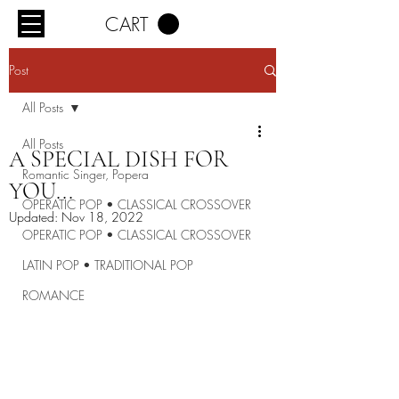
CART
Post
All Posts
All Posts
A SPECIAL DISH FOR
Romantic Singer, Popera
YOU...
OPERATIC POP • CLASSICAL CROSSOVER
Updated:
Nov 18, 2022
OPERATIC POP • CLASSICAL CROSSOVER
LATIN POP • TRADITIONAL POP
ROMANCE