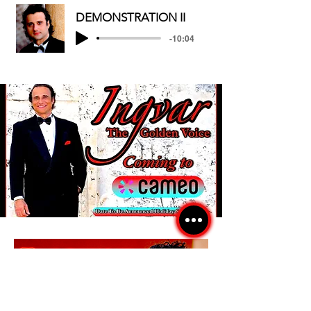
DEMONSTRATION II
-10:04