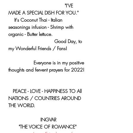
     "I'VE 
MADE A SPECIAL DISH FOR YOU." 
    It's Coconut Thai - Italian 
seasonings infusion - Shrimp with 
organic - Butter lettuce. 
                               Good Day, to 
my Wonderful Friends / Fans! 
                 Everyone is in my positive 
thoughts and fervent prayers for 2022! 
   PEACE - LOVE - HAPPINESS TO All 
NATIONS / COUNTRIES AROUND 
THE WORLD.
 INGVAR
"THE VOICE OF ROMANCE"