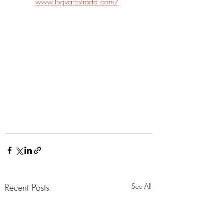
www.IngvarEstrada.com/
Recent Posts
See All