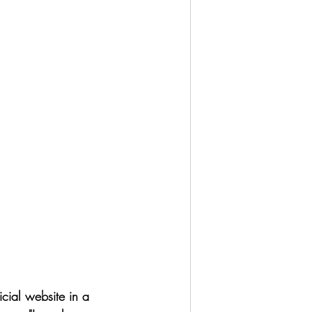
icial website in a 