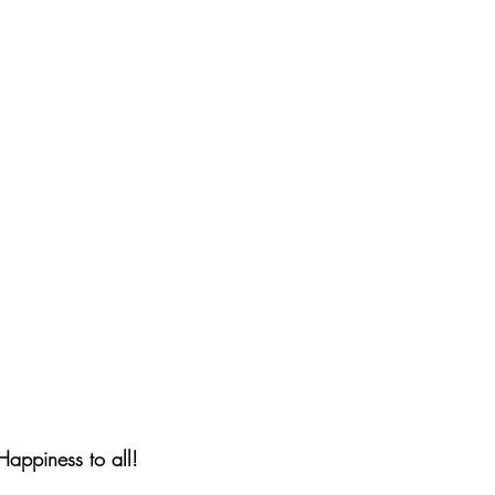
appiness to all!