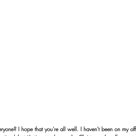
ryone? I hope that you're all well. I haven't been on my off