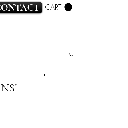
CONTACT
CART
ROMANCE
NS!