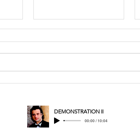
MERRY CHRISTMAS/HAPPY
HOLIDAYS
DEMONSTRATION II
00:00 / 10:04