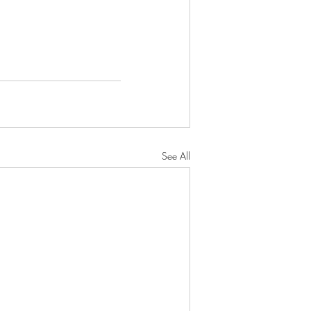
See All