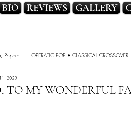
BIO
REVIEWS
GALLERY
r, Popera
OPERATIC POP • CLASSICAL CROSSOVER
SSICAL CROSSOVER
11, 2023
LATIN POP • TRADITIONAL POP
, TO MY WONDERFUL FA