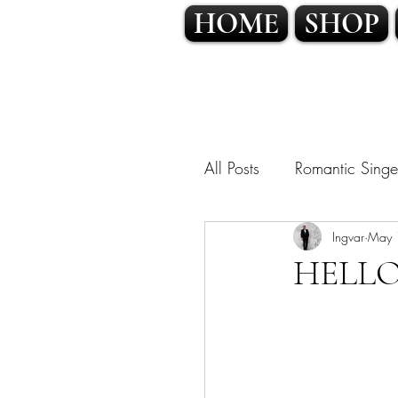
HOME
SHOP
All Posts
Romantic Singe
OPERATIC POP • CLA
Ingvar
May 
HELLO