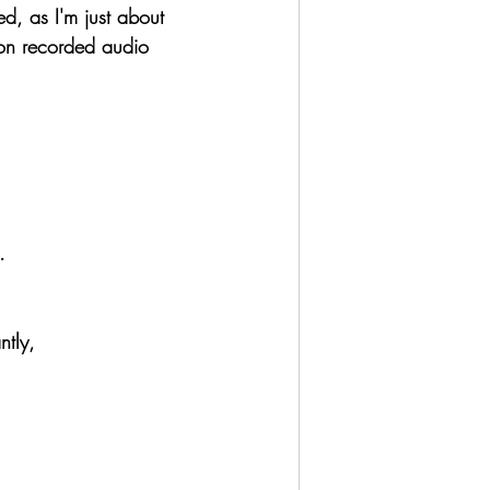
d, as I'm just about 
tion recorded audio 
 
.
ntly,