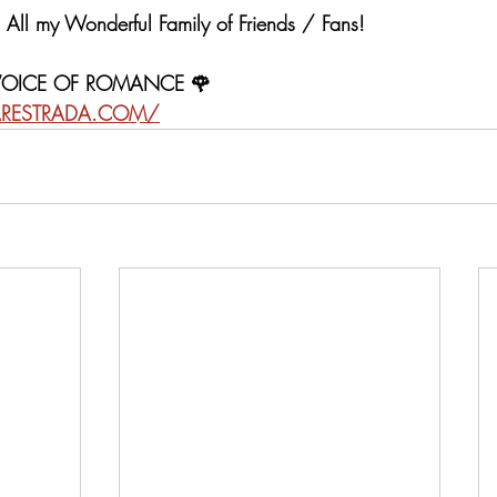
All my Wonderful Family of Friends / Fans!  
 VOICE OF ROMANCE 🌹
RESTRADA.COM/