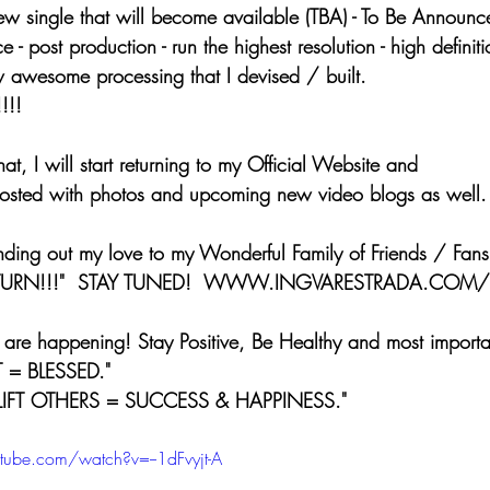
w single that will become available (TBA) - To Be Announce
 - post production - run the highest resolution - high defini
 awesome processing that I devised / built.
!!!
n that, I will start returning to my Official Website and 
posted with photos and upcoming new video blogs as well.
sending out my love to my Wonderful Family of Friends / Fans
LL RETURN!!!"  STAY TUNED!  WWW.INGVARESTRADA.COM/
ings are happening! Stay Positive, Be Healthy and most importa
 = BLESSED." 
LIFT OTHERS = SUCCESS & HAPPINESS."
tube.com/watch?v=--1dFvyjt-A