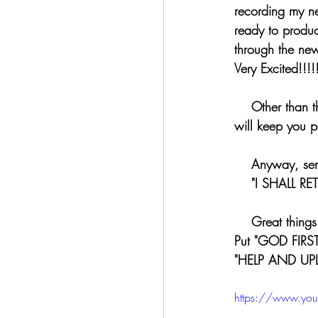
recording my ne
ready to produce
through the new
Very Excited!!!!!
    Other tha
will keep you 
    Anyway, 
    "I SHA
    Great th
Put "GOD FIRST
"HELP AND UP
https://www.you