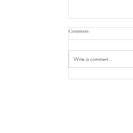
Comments
Write a comment...
INGVAR COMING TO
CAMEO