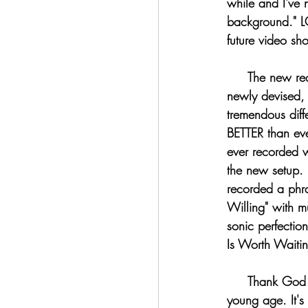
while and I've 
background." LO
future video sho
     The new recording setup is nothing short of AWESOME!!!!!!!! I recorded a bit with my 
newly devised, 
tremendous diff
BETTER than ever
ever recorded w
the new setup. I
recorded a phra
Willing" with m
sonic perfection
Is Worth Waitin
     Thank God that I have been adept at electronics and modifying them as well since a very 
young age. It's