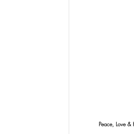
Peace, Love & H