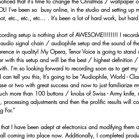
noticed that it's time to change the Christmas / wallpaper o
L! I've been so  busy online, in the studio and setting up 
ot, etc., etc., etc... . It's been a lot of hard work, but ha
audio signal chain / audiophile setup and the sound of the
erence in quality! My Opera, Tenor Voice is going to stan
 with this setup and will be the best / highest definition / 
ith. I'm so looking forward to recording soon as to get my 
 can tell you this, It's going to be "Audiophile, World - Cla
se or two with great success and now to just familiarize 
uch more than 100 buttons / knobs of Swiss - Army knife, m
, processing adjustments and then the prolific results will c
g For." 
 all coming into place now. Additionally, I completed prod