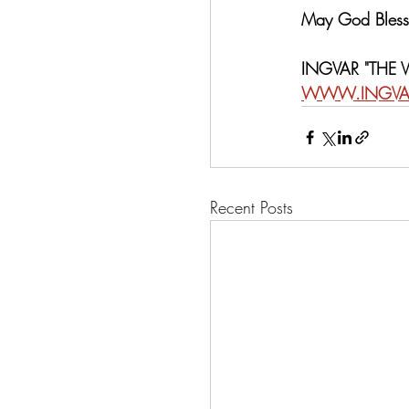
May God Bless 
INGVAR "THE
WWW.INGVA
Recent Posts