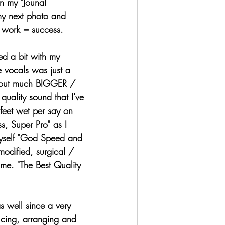
n my "Jounal 
my next photo and 
rd work = success. 
 vocals was just a 
d out much BIGGER / 
quality sound that I've 
feet wet per say on 
ss, Super Pro" as I 
myself "God Speed and 
odified, surgical / 
ome. "The Best Quality 
ucing, arranging and 