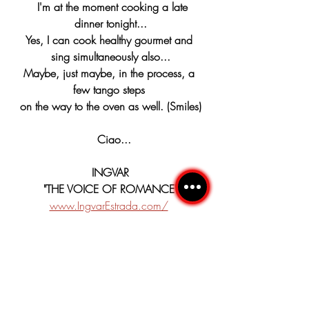
  I'm at the moment cooking a late 
dinner tonight...
Yes, I can cook healthy gourmet and 
sing simultaneously also...
Maybe, just maybe, in the process, a 
few tango steps 
on the way to the oven as well. (Smiles)
  Ciao...
INGVAR
"THE VOICE OF ROMANCE"
www.IngvarEstrada.com/