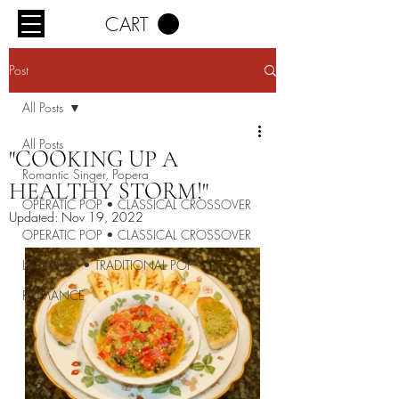
CART
Post
All Posts
All Posts
"COOKING UP A
Romantic Singer, Popera
HEALTHY STORM!"
OPERATIC POP • CLASSICAL CROSSOVER
Updated:
Nov 19, 2022
OPERATIC POP • CLASSICAL CROSSOVER
LATIN POP • TRADITIONAL POP
ROMANCE