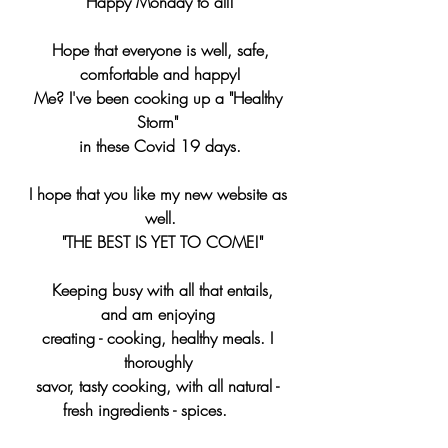
Happy Monday to all!
 Hope that everyone is well, safe, 
comfortable and happy!
Me? I've been cooking up a "Healthy 
Storm" 
in these Covid 19 days.
I hope that you like my new website as 
well.
 "THE BEST IS YET TO COME!"
  Keeping busy with all that entails, 
and am enjoying 
creating - cooking, healthy meals. I 
thoroughly 
savor, tasty cooking, with all natural - 
fresh ingredients - spices.      