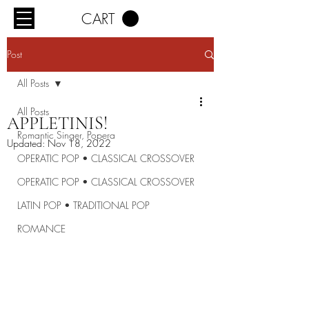
CART
Post
All Posts
All Posts
APPLETINIS!
Romantic Singer, Popera
Updated:
Nov 18, 2022
OPERATIC POP • CLASSICAL CROSSOVER
OPERATIC POP • CLASSICAL CROSSOVER
LATIN POP • TRADITIONAL POP
ROMANCE