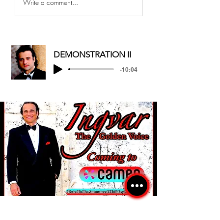
Write a comment...
CHRISTMAS/HAPPY
AND MOTHER...
HOLIDAYS
DEMONSTRATION II
-10:04