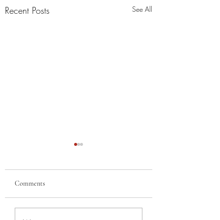
Recent Posts
See All
Comments
MERRY
MY BEST GAL, FR