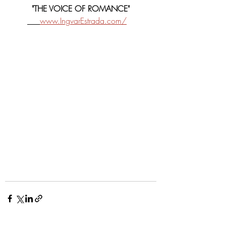
"THE VOICE OF ROMANCE"
www.IngvarEstrada.com/