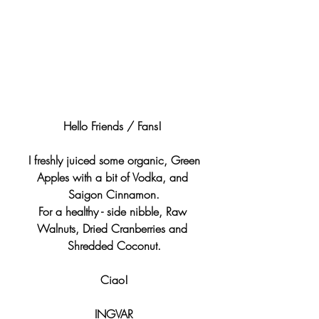
Hello Friends / Fans! 
 I freshly juiced some organic, Green 
Apples with a bit of Vodka, and 
Saigon Cinnamon.
For a healthy - side nibble, Raw 
Walnuts, Dried Cranberries and 
Shredded Coconut.
Ciao!
INGVAR