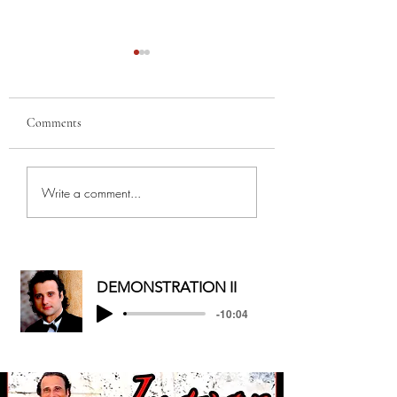
Comments
MERRY
MY BEST GAL, FR
Write a comment...
CHRISTMAS/HAPPY
AND MOTHER...
HOLIDAYS
DEMONSTRATION II
-10:04