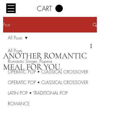
CART
Post
All Posts
All Posts
ANOTHER ROMANTIC
Romantic Singer, Popera
MEAL FOR YOU.
OPERATIC POP • CLASSICAL CROSSOVER
OPERATIC POP • CLASSICAL CROSSOVER
LATIN POP • TRADITIONAL POP
ROMANCE