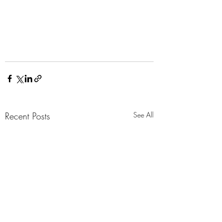
Recent Posts
See All