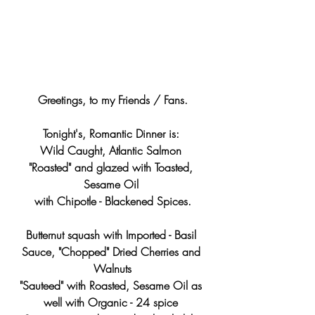
Greetings, to my Friends / Fans.
Tonight's, Romantic Dinner is: 
Wild Caught, Atlantic Salmon 
"Roasted" and glazed with Toasted, 
Sesame Oil 
with Chipotle - Blackened Spices.
Butternut squash with Imported - Basil 
Sauce, "Chopped" Dried Cherries and 
Walnuts
"Sauteed" with Roasted, Sesame Oil as 
well with Organic - 24 spice 