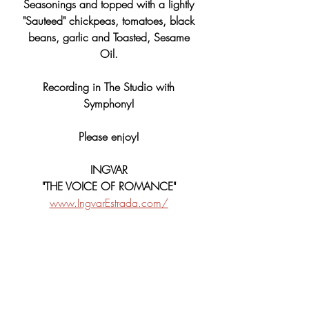
Seasonings and topped with a lightly 
"Sauteed" chickpeas, tomatoes, black 
beans, garlic and Toasted, Sesame 
Oil. 
Recording in The Studio with 
Symphony! 
Please enjoy! 
INGVAR 
"THE VOICE OF ROMANCE" 
www.IngvarEstrada.com/