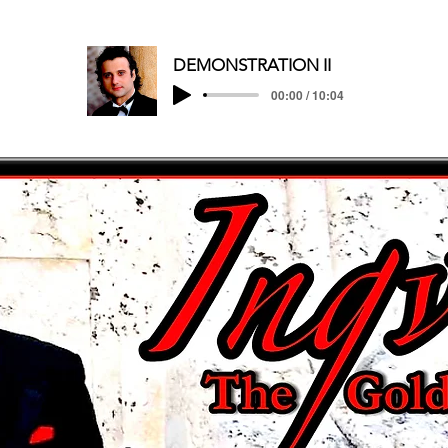
DEMONSTRATION II
00:00 / 10:04