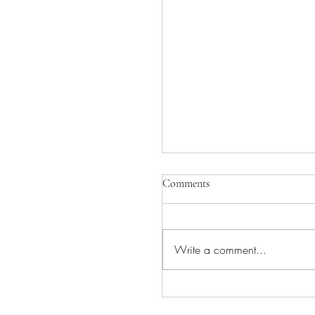
Comments
Write a comment...
INGVAR COMING TO
CAMEO