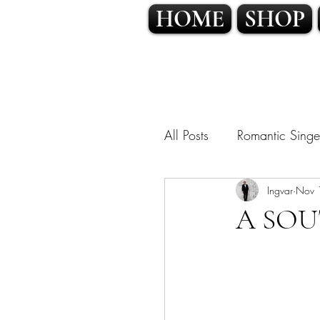
HOME
SHOP
All Posts
Romantic Singe
OPERATIC POP • CLA
Ingvar
Nov 
A SOU