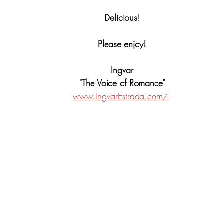
Delicious!
Please enjoy!
Ingvar
"The Voice of Romance"
www.IngvarEstrada.com/