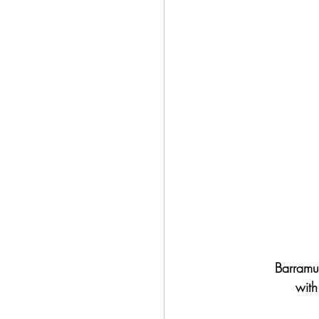
Barramun
with