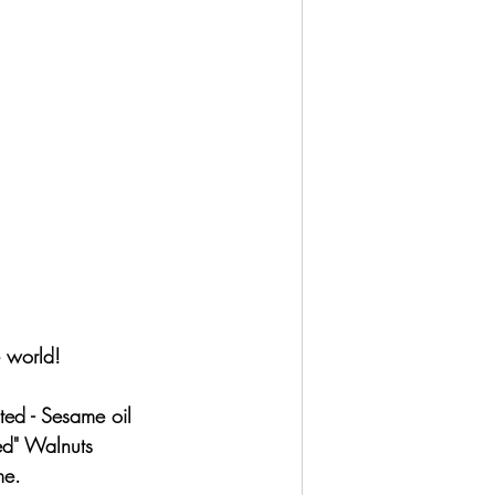
e world!
ted - Sesame oil
ed" Walnuts 
me.