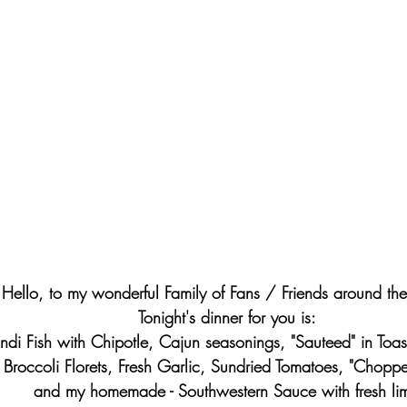
Hello, to my wonderful Family of Fans / Friends around th
Tonight's dinner for you is: 
di Fish with Chipotle, Cajun seasonings, "Sauteed" in Toas
 Broccoli Florets, Fresh Garlic, Sundried Tomatoes, "Chopp
and my homemade - Southwestern Sauce with fresh li