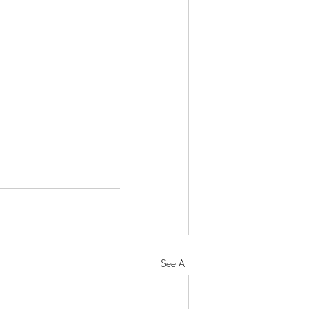
See All