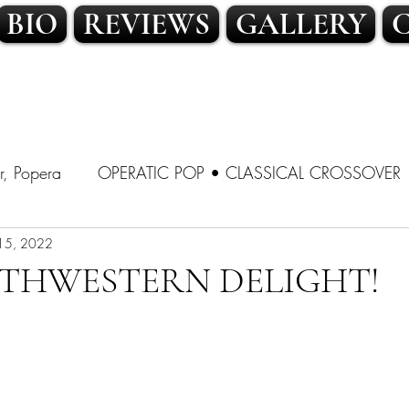
BIO
REVIEWS
GALLERY
r, Popera
OPERATIC POP • CLASSICAL CROSSOVER
SSICAL CROSSOVER
15, 2022
LATIN POP • TRADITIONAL POP
THWESTERN DELIGHT!