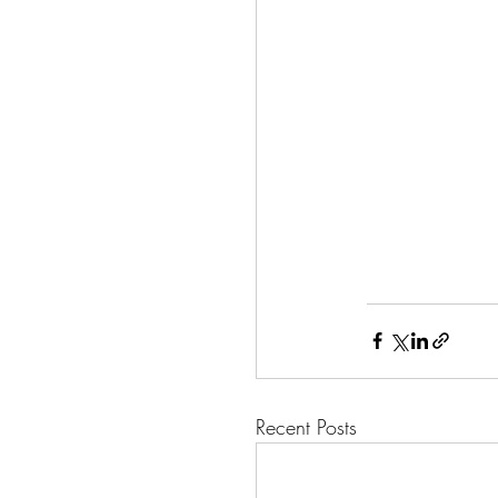
Recent Posts