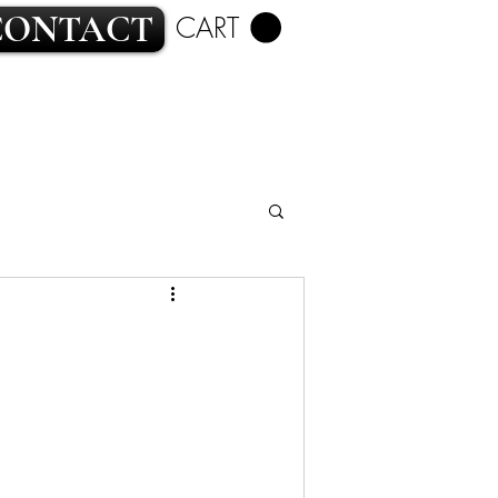
CONTACT
CART
ROMANCE