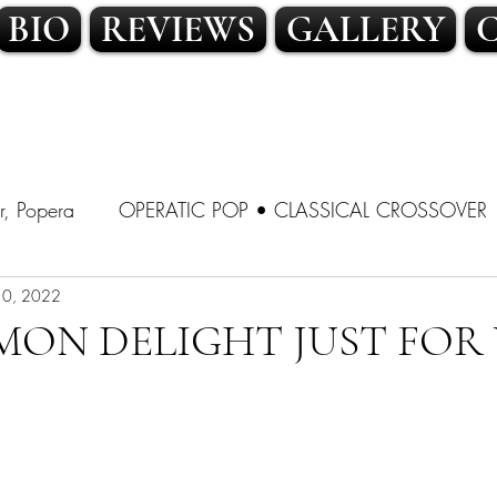
BIO
REVIEWS
GALLERY
r, Popera
OPERATIC POP • CLASSICAL CROSSOVER
SSICAL CROSSOVER
10, 2022
LATIN POP • TRADITIONAL POP
MON DELIGHT JUST FOR 