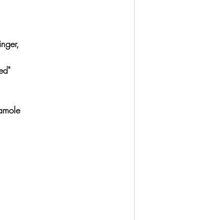
 
nger, 
ed" 
amole 