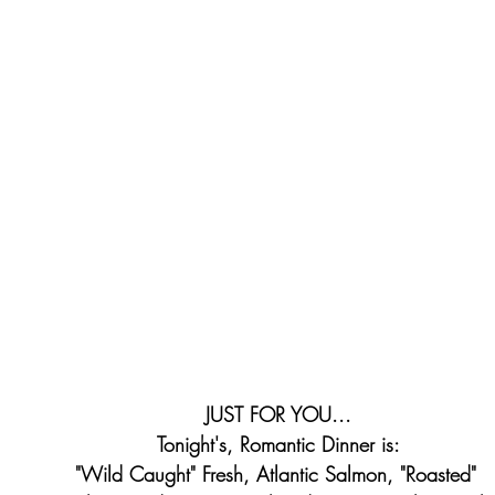
JUST FOR YOU...
Tonight's, Romantic Dinner is:
"Wild Caught" Fresh, Atlantic Salmon, "Roasted" 