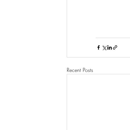
Recent Posts