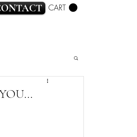
CONTACT
CART
ROMANCE
YOU...