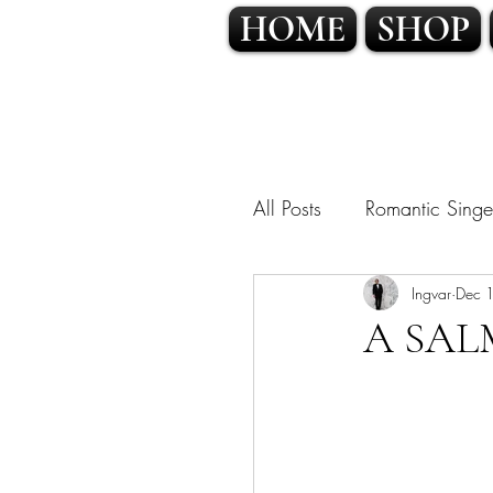
HOME
SHOP
All Posts
Romantic Singe
OPERATIC POP • CLA
Ingvar
Dec 
A SAL