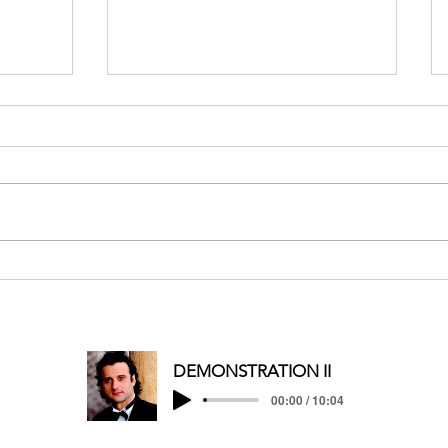
MERRY CHRISTMAS/HAPPY
HOLIDAYS
DEMONSTRATION II
00:00 / 10:04