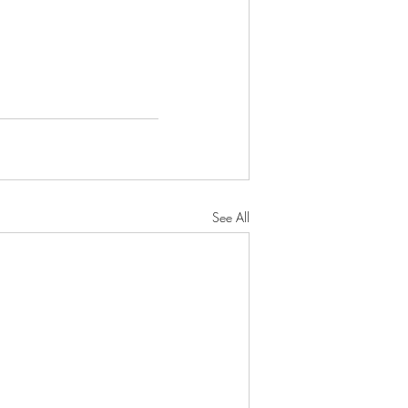
See All