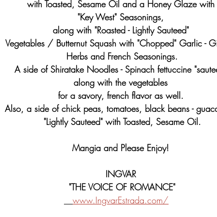
with Toasted, Sesame Oil and a Honey Glaze with
"Key West" Seasonings, 
along with "Roasted - Lightly Sauteed" 
Vegetables / Butternut Squash with "Chopped" Garlic - Gi
Herbs and French Seasonings.
A side of Shiratake Noodles - Spinach fettuccine "saute
along with the vegetables 
for a savory, french flavor as well. 
Also, a side of chick peas, tomatoes, black beans - guac
"Lightly Sauteed" with Toasted, Sesame Oil.
Mangia and Please Enjoy! 
INGVAR 
"THE VOICE OF ROMANCE"
www.IngvarEstrada.com/