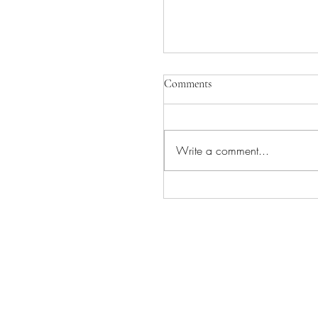
Comments
Write a comment...
INGVAR COMING TO
CAMEO