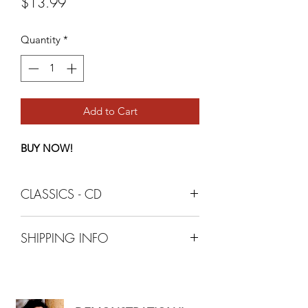
Price
$13.99
Quantity
*
Add to Cart
BUY NOW!
CLASSICS - CD
SHIPPING INFO
+ 3.99 - SHIPPING AND HANDLING