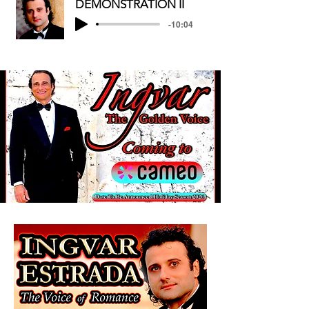
DEMONSTRATION II
-10:04