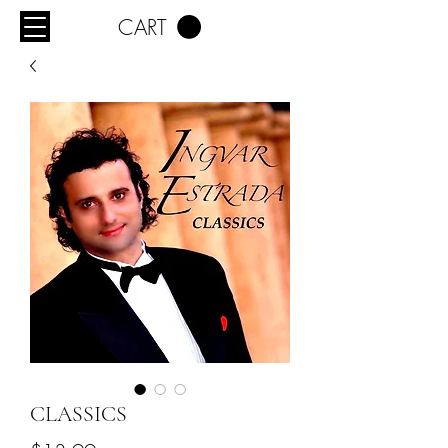
CART
CLASSICS